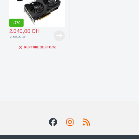
-
7%
2.049,00
DH
2.199,00
DH
RUPTURE DE STOCK