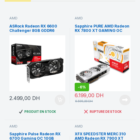
AMD
AMD
ASRock Radeon RX 6600
Sapphire PURE AMD Radeon
Challenger 8GB GDDR6
RX 7800 XT GAMING OC
USED
16GB
-
6%
6.199,00
DH
2.499,00
DH
6.599,00
DH
PRODUIT EN STOCK
RUPTURE DE STOCK
AMD
AMD
Sapphire Pulse Radeon RX
XFX SPEEDSTER MERC 310
6700 Gaming OC 10GB
AMD Radeon RX 7900 XT