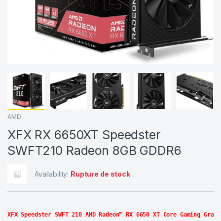
AMD
XFX RX 6650XT Speedster
SWFT210 Radeon 8GB GDDR6
Availability:
Rupture de stock
XFX Speedster SWFT 210 AMD Radeon™ RX 6650 XT Core Gaming Graph