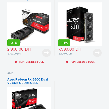
GDDR6
20GB
-
21%
-
11%
2.990,00
DH
7.990,00
DH
3.790,00
DH
8.990,00
DH
RUPTURE DE STOCK
RUPTURE DE STOCK
AMD
Asus Radeon RX 6600 Dual
V2 8GB GDDR6 USED