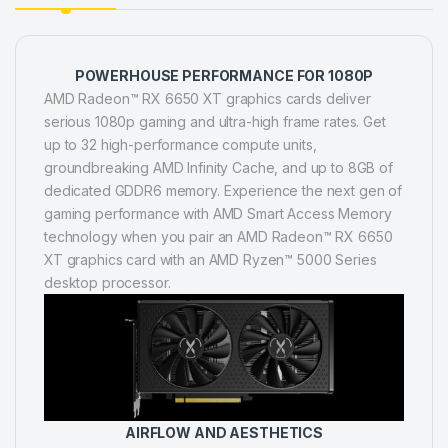
POWERHOUSE PERFORMANCE FOR 1080P
AMD Radeon™ RX 6650 XT graphics cards deliver
serious 1080p gaming and ultra-high frame rates. Get
up to 32 high-performance compute units,
groundbreaking AMD Infinity Cache, and up to 8GB of
dedicated GDDR6 memory. Experience the next gen of
gaming performance with AMD Smart Access Memory
technology when you pair an AMD Radeon™ RX 6650
XT graphics card with an AMD Ryzen™ 5000 Series
desktop processor.
AIRFLOW AND AESTHETICS