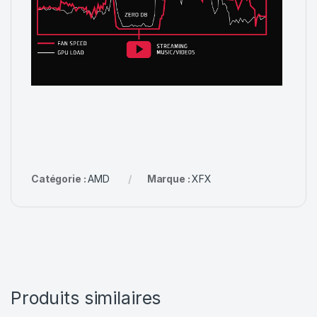
Catégorie :
AMD
Marque :
XFX
Produits similaires