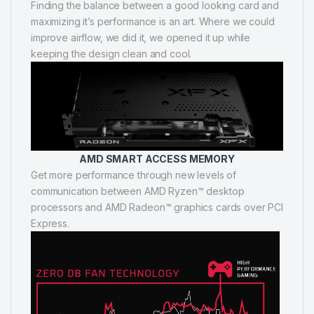
Finding the balance between a good looking card and
maximizing it’s performance is an art. Where we could
improve airflow, we did it, we opened it up while
keeping the design clean and cool.
AMD SMART ACCESS MEMORY
Get more performance through new levels of
communication between AMD Ryzen™ desktop
processors and AMD Radeon™ graphics cards over PCI
Express.