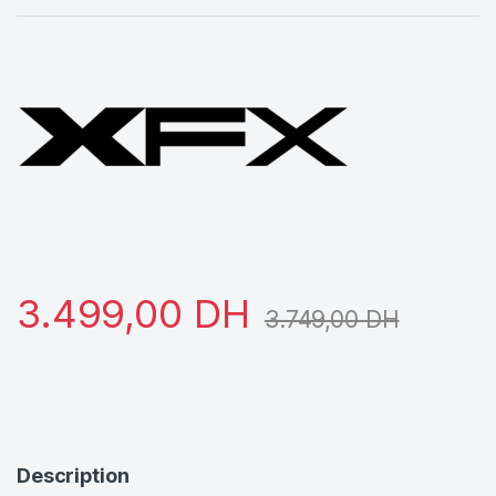
3.499,00
DH
3.749,00
DH
Description